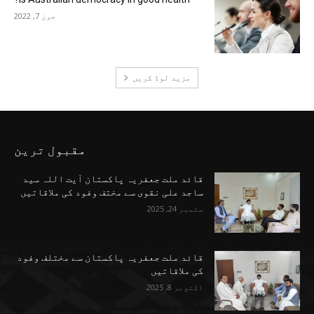
جون 7, 2022
مزید لوڈ کریں
مقبول ترین
قائد ملت جعفریہ پاکستان آیت اللہ سید
ساجد علی نقوی سے مختف وفود کی ملاقاتیں
ستمبر 24, 2025
قائد ملت جعفریہ پاکستان سے مختلف وفود
کی ملاقاتیں
اکتوبر 8, 2025