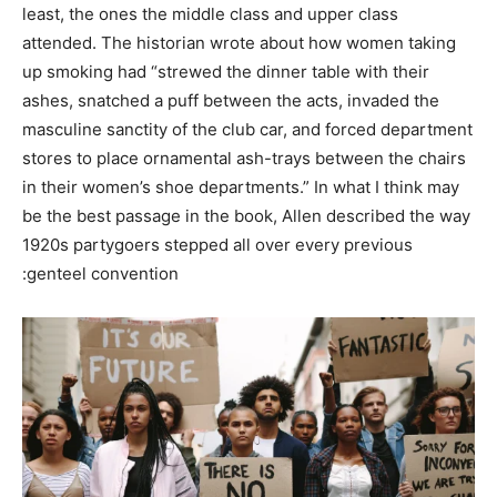
least, the ones the middle class and upper class
attended. The historian wrote about how women taking
up smoking had “strewed the dinner table with their
ashes, snatched a puff between the acts, invaded the
masculine sanctity of the club car, and forced department
stores to place ornamental ash-trays between the chairs
in their women’s shoe departments.” In what I think may
be the best passage in the book, Allen described the way
1920s partygoers stepped all over every previous
genteel convention: