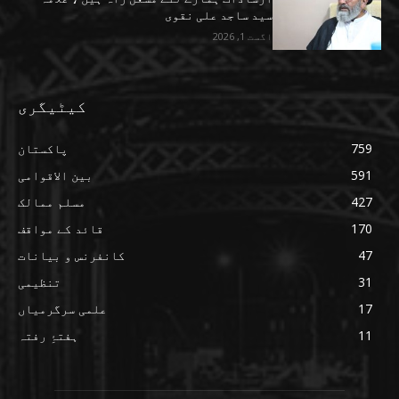
سید ساجد علی نقوی
اگست 1, 2026
کیٹیگری
پاکستان
759
بین الاقوامی
591
مسلم ممالک
427
قائد کے مواقف
170
کانفرنس و بیانات
47
تنظیمی
31
علمی سرگرمیاں
17
ہفتۂِ رفتہ
11