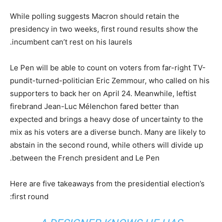
While polling suggests Macron should retain the
presidency in two weeks, first round results show the
incumbent can’t rest on his laurels.
Le Pen will be able to count on voters from far-right TV-
pundit-turned-politician Eric Zemmour, who called on his
supporters to back her on April 24. Meanwhile, leftist
firebrand Jean-Luc Mélenchon fared better than
expected and brings a heavy dose of uncertainty to the
mix as his voters are a diverse bunch. Many are likely to
abstain in the second round, while others will divide up
between the French president and Le Pen.
Here are five takeaways from the presidential election’s
first round: