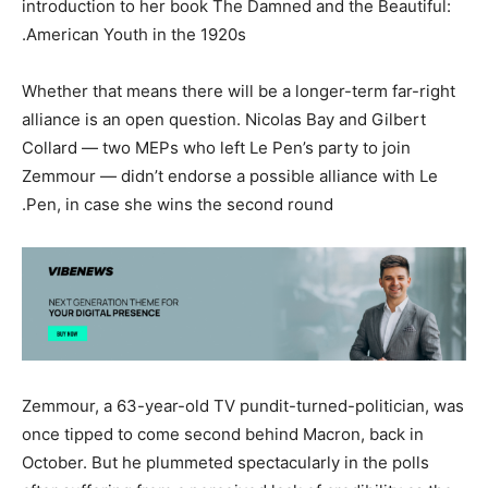
introduction to her book The Damned and the Beautiful:
American Youth in the 1920s.
Whether that means there will be a longer-term far-right
alliance is an open question. Nicolas Bay and Gilbert
Collard — two MEPs who left Le Pen’s party to join
Zemmour — didn’t endorse a possible alliance with Le
Pen, in case she wins the second round.
Zemmour, a 63-year-old TV pundit-turned-politician, was
once tipped to come second behind Macron, back in
October. But he plummeted spectacularly in the polls