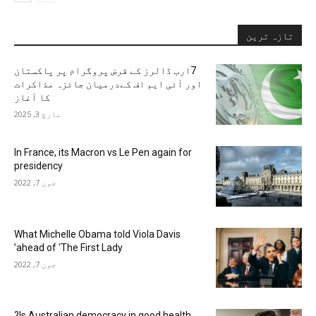
تازہ ترین
7ارب ڈالرز کے قرض پروگرام پر پاکستان
اور آئی ایم اف کےدرمیان جائزہ مذاکرات
کا آغاز
مارچ 3, 2025
In France, its Macron vs Le Pen again for
presidency
جون 7, 2022
What Michelle Obama told Viola Davis
ahead of ‘The First Lady’
جون 7, 2022
Is Australian democracy in good health?