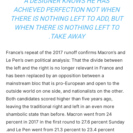
A DESIGNER KNOWS HE HAS
ACHIEVED PERFECTION NOT WHEN
THERE IS NOTHING LEFT TO ADD, BUT
WHEN THERE IS NOTHING LEFT TO
TAKE AWAY.
France’s repeat of the 2017 runoff confirms Macron’s and
Le Pen’s own political analysis: That the divide between
the left and the right is no longer relevant in France and
has been replaced by an opposition between a
mainstream bloc that is pro-European and open to the
outside world on one side, and nationalists on the other.
Both candidates scored higher than five years ago,
leaving the traditional right and left in an even more
shambolic state than before. Macron went from 24
percent in 2017 in the first round to 27.6 percent Sunday
and Le Pen went from 21.3 percent to 23.4 percent.