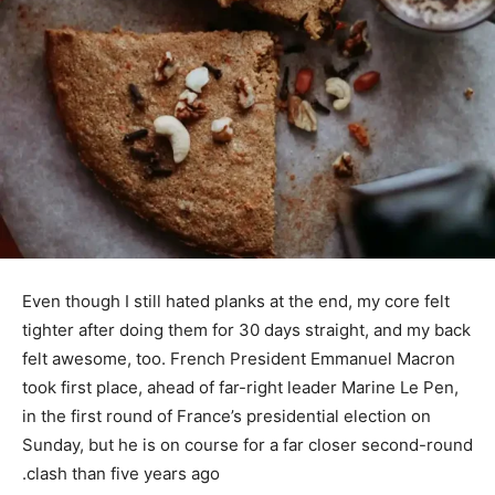
Even though I still hated planks at the end, my core felt
tighter after doing them for 30 days straight, and my back
felt awesome, too. French President Emmanuel Macron
took first place, ahead of far-right leader Marine Le Pen,
in the first round of France’s presidential election on
Sunday, but he is on course for a far closer second-round
clash than five years ago.