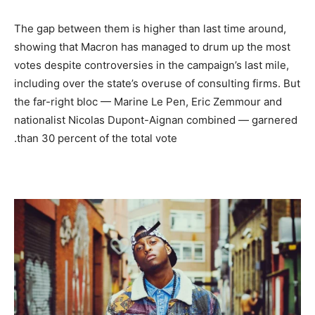
The gap between them is higher than last time around,
showing that Macron has managed to drum up the most
votes despite controversies in the campaign’s last mile,
including over the state’s overuse of consulting firms. But
the far-right bloc — Marine Le Pen, Eric Zemmour and
nationalist Nicolas Dupont-Aignan combined — garnered
than 30 percent of the total vote.