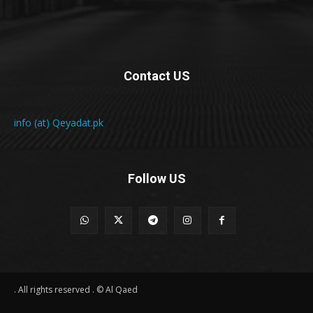
Contact US
info (at) Qeyadat.pk
Follow US
All rights reserved . © Al Qaed .