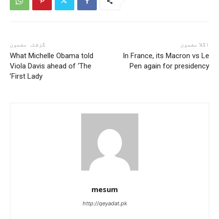
گزشتہ مضمون
اگلا مضمون
What Michelle Obama told
In France, its Macron vs Le
Viola Davis ahead of ‘The
Pen again for presidency
First Lady’
mesum
http://qeyadat.pk