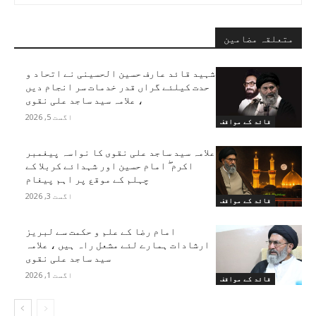
متعلقہ مضامین
شہید قائد عارف حسین الحسینی نے اتحاد و
حدت کیلئے گراں قدر خدمات سر انجام دیں
، علامہ سید ساجد علی نقوی
اگست 5, 2026
قائد کے مواقف
علامہ سید ساجد علی نقوی کا نواسہ پیغمبر
اکرم ۖ امام حسین اور شہدائے کربلا کے
چہلم کے موقع پر اہم پیغام
اگست 3, 2026
قائد کے مواقف
امام رضا کے علم و حکمت سے لبریز
ارشادات ہمارے لئے مشعل راہ ہیں ، علامہ
سید ساجد علی نقوی
اگست 1, 2026
قائد کے مواقف