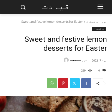
قیادت
Sweet and festive lemon desserts for Easter
پاکستان
ہوم
پاکستان
Sweet and festive lemon
desserts for Easter
mesum
محرر
جون 7, 2022
269
0