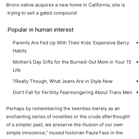
Bronx native acquires a new home in California, she is
trying to sell a gated compound.
Popular in human interest:
Parents Are Fed Up With Their Kids’ Expensive Berry
Habits
15 Mother’s Day Gifts for the Burned-Out Mom in Your
Life
Really Though, What Jeans Are in Style Now?
Don’t Fall for Fertility Fearmongering About Trans Men
Perhaps by remembering the twenties merely as an
enchanting series of novelties or the crude afterthought
of a simpler past, we preserve the illusion of our own
simple innocence,” mused historian Paula Fass in the