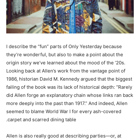
I describe the “fun” parts of Only Yesterday because
they’re wonderful, but also to make a point about the
origin story we’ve learned about the mood of the ’20s.
Looking back at Allen’s work from the vantage point of
1986, historian David M. Kennedy argued that the biggest
failing of the book was its lack of historical depth: “Rarely
did Allen forge an explanatory chain whose links ran back
more deeply into the past than 1917.” And indeed, Allen
seemed to blame World War I for every ash-covered
carpet and scarred dining table.
Allen is also really good at describing parties—or, at