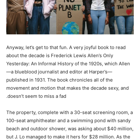
Anyway, let’s get to that fun. A very joyful book to read
about the decade is Frederick Lewis Allen’s Only
Yesterday: An Informal History of the 1920s, which Allen
—a blueblood journalist and editor at Harper’s—
published in 1931. The book chronicles all of the
movement and motion that makes the decade sexy, and
doesn’t seem to miss a fad.
The property, complete with a 30-seat screening room, a
100-seat amphitheater and a swimming pond with sandy
beach and outdoor shower, was asking about $40 million,
but J. Lo managed to make it hers for $28 million. As the