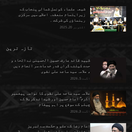
شیعہ علماء کونسل شمالی پنجاب کے
زیراہتمام منعقدہ اجلاسِ میں مرکزی
رہنماؤں کی شرکت ۔
اکتوبر 20, 2025
تازہ ترین
شہید قائد عارف حسین الحسینی نے اتحاد و
حدت کیلئے گراں قدر خدمات سر انجام دیں
، علامہ سید ساجد علی نقوی
اگست 5, 2026
علامہ سید ساجد علی نقوی کا نواسہ پیغمبر
اکرم ۖ امام حسین اور شہدائے کربلا کے
چہلم کے موقع پر اہم پیغام
اگست 3, 2026
امام رضا کے علم و حکمت سے لبریز
ارشادات ہمارے لئے مشعل راہ ہیں ، علامہ