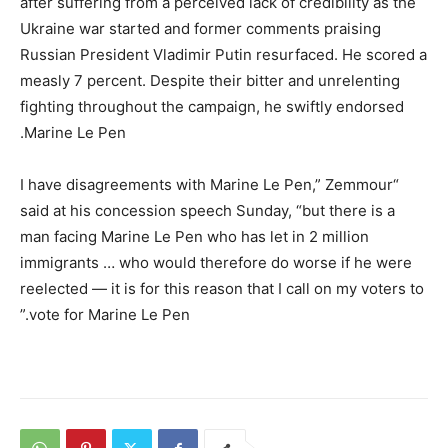
after suffering from a perceived lack of credibility as the
Ukraine war started and former comments praising
Russian President Vladimir Putin resurfaced. He scored a
measly 7 percent. Despite their bitter and unrelenting
fighting throughout the campaign, he swiftly endorsed
Marine Le Pen.
“I have disagreements with Marine Le Pen,” Zemmour
said at his concession speech Sunday, “but there is a
man facing Marine Le Pen who has let in 2 million
immigrants … who would therefore do worse if he were
reelected — it is for this reason that I call on my voters to
vote for Marine Le Pen.”